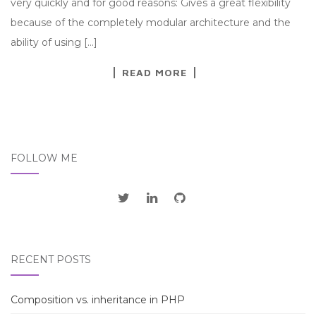
very quickly and for good reasons: Gives a great flexibility
because of the completely modular architecture and the
ability of using […]
READ MORE
FOLLOW ME
RECENT POSTS
Composition vs. inheritance in PHP