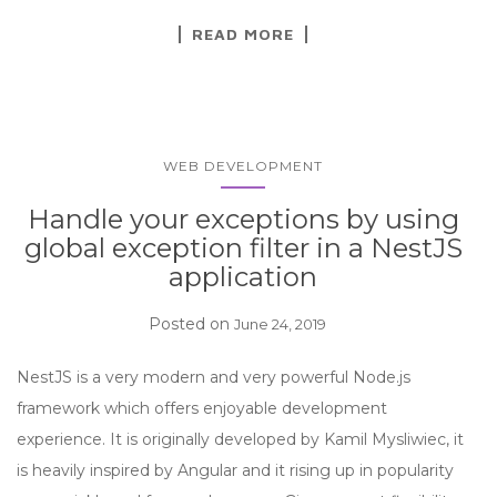
READ MORE
WEB DEVELOPMENT
Handle your exceptions by using
global exception filter in a NestJS
application
Posted on
June 24, 2019
NestJS is a very modern and very powerful Node.js
framework which offers enjoyable development
experience. It is originally developed by Kamil Mysliwiec, it
is heavily inspired by Angular and it rising up in popularity