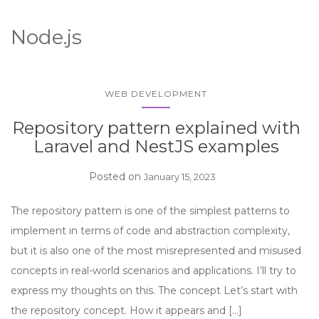
Node.js
WEB DEVELOPMENT
Repository pattern explained with
Laravel and NestJS examples
Posted on
January 15, 2023
The repository pattern is one of the simplest patterns to
implement in terms of code and abstraction complexity,
but it is also one of the most misrepresented and misused
concepts in real-world scenarios and applications. I’ll try to
express my thoughts on this. The concept Let’s start with
the repository concept. How it appears and […]