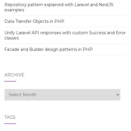
Repository pattern explained with Laravel and NestJS
examples
Data Transfer Objects in PHP
Unify Laravel API responses with custom Success and Error
classes
Facade and Builder design patterns in PHP
ARCHIVE
Archive
TAGS