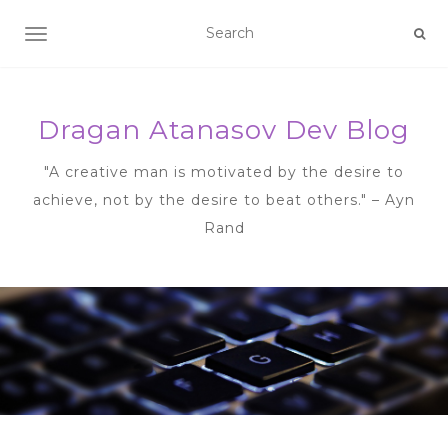
TOGGLE NAVIGATION
Dragan Atanasov Dev Blog
"A creative man is motivated by the desire to
achieve, not by the desire to beat others." – Ayn
Rand