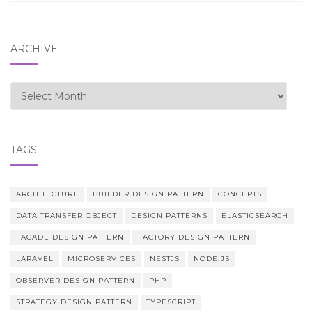
ARCHIVE
Archive
TAGS
ARCHITECTURE
BUILDER DESIGN PATTERN
CONCEPTS
DATA TRANSFER OBJECT
DESIGN PATTERNS
ELASTICSEARCH
FACADE DESIGN PATTERN
FACTORY DESIGN PATTERN
LARAVEL
MICROSERVICES
NESTJS
NODE.JS
OBSERVER DESIGN PATTERN
PHP
STRATEGY DESIGN PATTERN
TYPESCRIPT