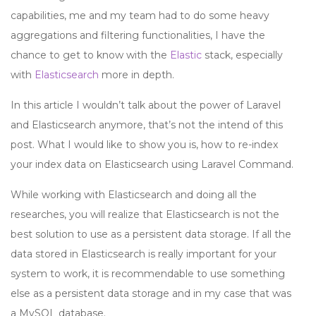
capabilities, me and my team had to do some heavy
aggregations and filtering functionalities, I have the
chance to get to know with the
Elastic
stack, especially
with
Elasticsearch
more in depth.
In this article I wouldn’t talk about the power of Laravel
and Elasticsearch anymore, that’s not the intend of this
post. What I would like to show you is, how to re-index
your index data on Elasticsearch using Laravel Command.
While working with Elasticsearch and doing all the
researches, you will realize that Elasticsearch is not the
best solution to use as a persistent data storage. If all the
data stored in Elasticsearch is really important for your
system to work, it is recommendable to use something
else as a persistent data storage and in my case that was
a MySQL database.