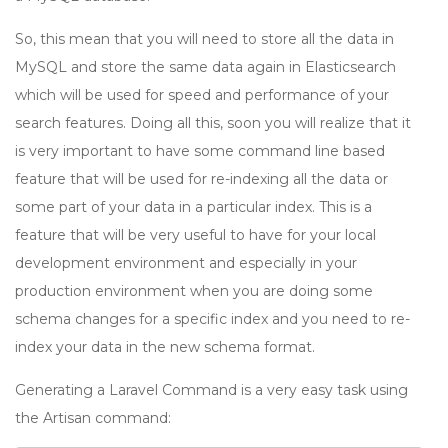
So, this mean that you will need to store all the data in
MySQL and store the same data again in Elasticsearch
which will be used for speed and performance of your
search features. Doing all this, soon you will realize that it
is very important to have some command line based
feature that will be used for re-indexing all the data or
some part of your data in a particular index. This is a
feature that will be very useful to have for your local
development environment and especially in your
production environment when you are doing some
schema changes for a specific index and you need to re-
index your data in the new schema format.
Generating a Laravel Command is a very easy task using
the Artisan command: