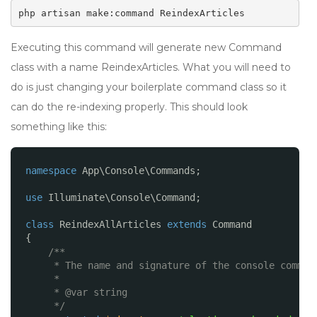
php artisan make:command ReindexArticles
Executing this command will generate new Command
class with a name ReindexArticles. What you will need to
do is just changing your boilerplate command class so it
can do the re-indexing properly. This should look
something like this:
namespace
App\Console\Commands;
use
Illuminate\Console\Command;
class
ReindexAllArticles 
extends
Command
{
/**
* The name and signature of the console comman
*
* @var string
*/