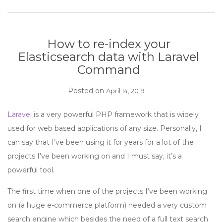
How to re-index your
Elasticsearch data with Laravel
Command
Posted on
April 14, 2019
Laravel
is a very powerful PHP framework that is widely
used for web based applications of any size. Personally, I
can say that I’ve been using it for years for a lot of the
projects I’ve been working on and I must say, it’s a
powerful tool.
The first time when one of the projects I’ve been working
on (a huge e-commerce platform) needed a very custom
search engine which besides the need of a full text search