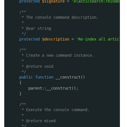
protected
$signature
= 
'elasticsearch:reindex-a
/**
* The console command description.
*
* @var string
*/
protected
$description
= 
'Re-index all articles
/**
* Create a new command instance.
*
* @return void
*/
public
function
__construct()
{
parent::__construct();
}
/**
* Execute the console command.
*
* @return mixed
*/