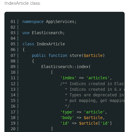
IndexArticle class.
01
namespace
App\Services;
02
03
use
Elasticsearch;
04
05
class
IndexArticle
06
{
07
public
function
store(
$article
)
08
{
09
Elasticsearch::index(
10
[
11
'index'
=> 
'articles'
,
12
/** Indices created in Elastic
13
* Indices created in 6.x wil
14
* Types are deprecated in AP
15
* put mapping, get mapping, 
16
*/
17
'type'
=> 
'article'
,
18
'body'
=> 
$article
,
19
'id'
=> 
$article
[
'id'
]
20
]