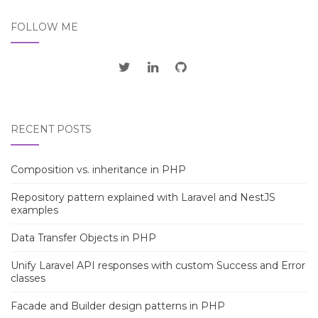
FOLLOW ME
RECENT POSTS
Composition vs. inheritance in PHP
Repository pattern explained with Laravel and NestJS
examples
Data Transfer Objects in PHP
Unify Laravel API responses with custom Success and Error
classes
Facade and Builder design patterns in PHP