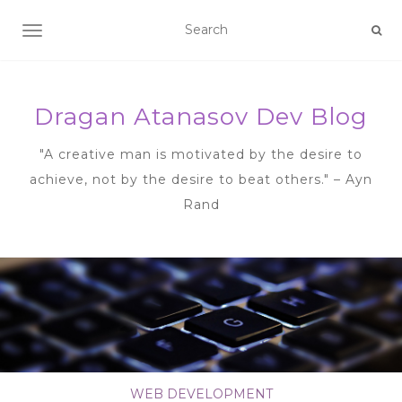
TOGGLE NAVIGATION
Dragan Atanasov Dev Blog
"A creative man is motivated by the desire to
achieve, not by the desire to beat others." – Ayn
Rand
WEB DEVELOPMENT