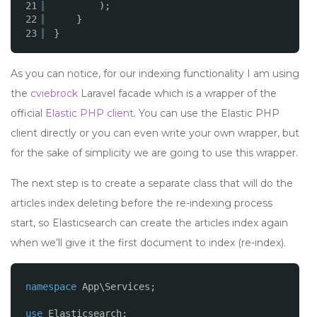
21
);
22
}
23
}
As you can notice, for our indexing functionality I am using
the
cviebrock
Laravel facade which is a wrapper of the
official
Elastic PHP client
. You can use the Elastic PHP
client directly or you can even write your own wrapper, but
for the sake of simplicity we are going to use this wrapper.
The next step is to create a separate class that will do the
articles index deleting before the re-indexing process
start, so Elasticsearch can create the articles index again
when we’ll give it the first document to index (re-index).
namespace
App\Services;
use
Elasticsearch;