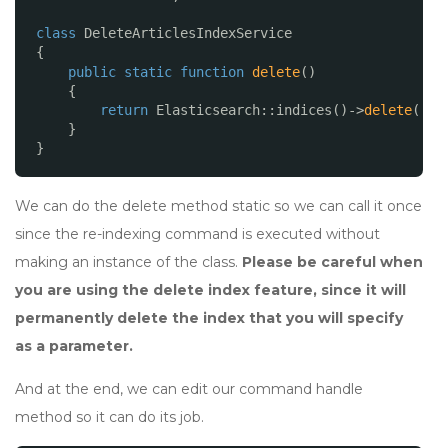
class
DeleteArticlesIndexService
{
public
static
function
delete
()
{
return
Elasticsearch::indices()->
delete
([
'i
}
}
We can do the delete method static so we can call it once
since the re-indexing command is executed without
making an instance of the class.
Please be careful when
you are using the delete index feature, since it will
permanently delete the index that you will specify
as a parameter.
And at the end, we can edit our command handle
method so it can do its job.