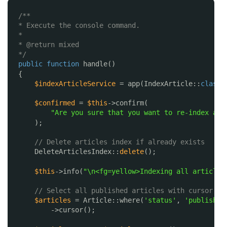
/**
* Execute the console command.
*
* @return mixed
*/
public
function
handle()
{
$indexArticleService
= app(IndexArticle::
class
)
$confirmed
= 
$this
->confirm(
"Are you sure that you want to re-index all
);
// Delete articles index if already exists
DeleteArticlesIndex::
delete
();
$this
->info(
"\n<fg=yellow>Indexing all articles
// Select all published articles with cursor
$articles
= Article::where(
'status'
, 
'published
->cursor();