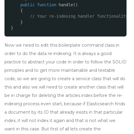
public
function
handle()
{
// Your re-indexing handler functionality
}
}
Now we need to edit this boilerplate command class in
order to do the data re-indexing. It is always a good
practice to abstract your code in order to follow the SOLID
principles and to get more maintainable and testable
code, so we are going to create a service class that will do
this and also we will need to create another class that will
be in charge for deleting the articles index before the re-
indexing process even start, because if Elasticsearch finds
a document by its ID that already exists in that particular
index, it will not index it again and that is not what we
want in this case. But first of all lets create the