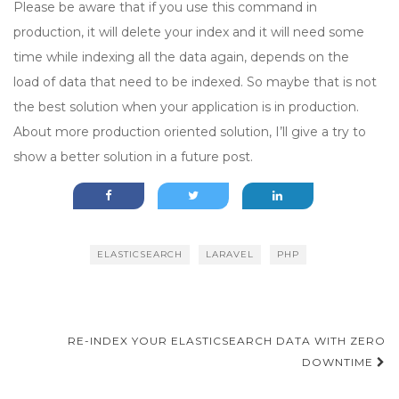
Please be aware that if you use this command in
production, it will delete your index and it will need some
time while indexing all the data again, depends on the
load of data that need to be indexed. So maybe that is not
the best solution when your application is in production.
About more production oriented solution, I’ll give a try to
show a better solution in a future post.
ELASTICSEARCH
LARAVEL
PHP
Post
RE-INDEX YOUR ELASTICSEARCH DATA WITH ZERO
navigation
DOWNTIME